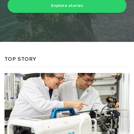
Explore stories
TOP STORY