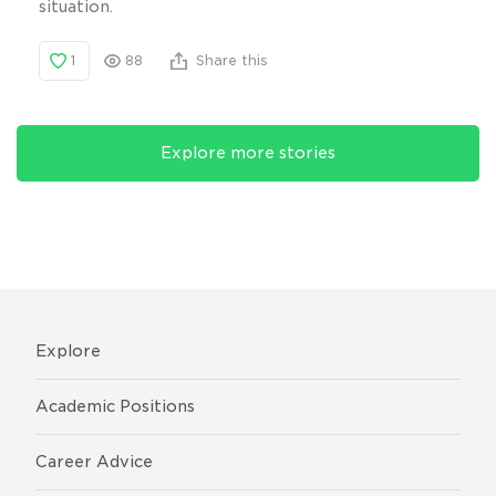
situation.
1
88
Share this
Explore more stories
Explore
Academic Positions
Career Advice