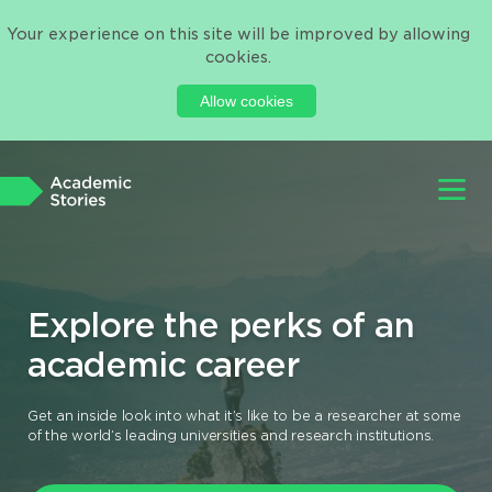
Your experience on this site will be improved by allowing
cookies.
Allow cookies
Explore the perks of an
academic career
Get an inside look into what it’s like to be a researcher at some
of the world’s leading universities and research institutions.