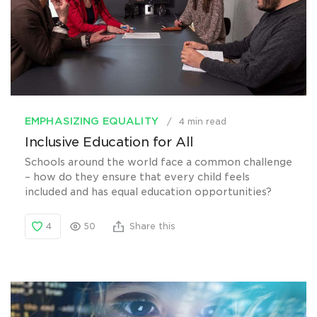
EMPHASIZING EQUALITY
4 min read
Inclusive Education for All
Schools around the world face a common challenge
– how do they ensure that every child feels
included and has equal education opportunities?
4
50
Share this