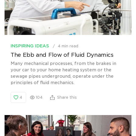
INSPIRING IDEAS
4 min read
The Ebb and Flow of Fluid Dynamics
Many mechanical processes, from the brakes in
your car to your home heating system or the
sewage pipes underground, operate under the
principles of fluid mechanics.
4
104
Share this