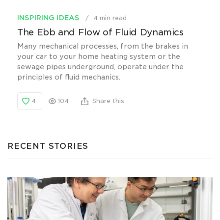
INSPIRING IDEAS
4 min read
The Ebb and Flow of Fluid Dynamics
Many mechanical processes, from the brakes in
your car to your home heating system or the
sewage pipes underground, operate under the
principles of fluid mechanics.
4
104
Share this
RECENT STORIES