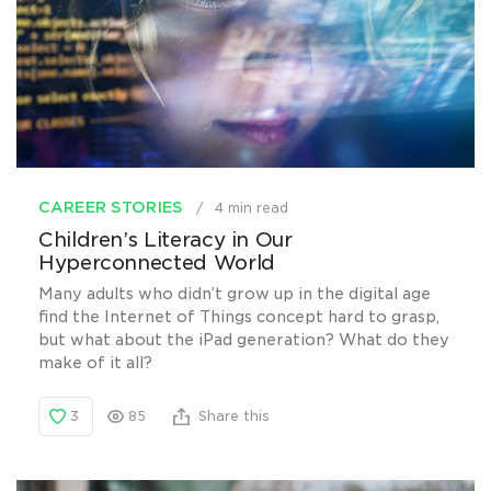
CAREER STORIES
4 min read
Children’s Literacy in Our
Hyperconnected World
Many adults who didn’t grow up in the digital age
find the Internet of Things concept hard to grasp,
but what about the iPad generation? What do they
make of it all?
3
85
Share this