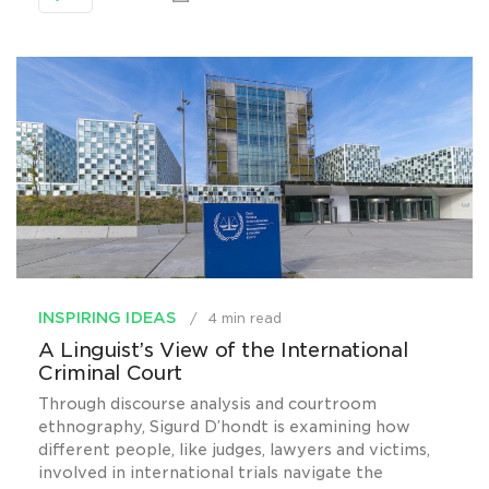
INSPIRING IDEAS
4 min read
A Linguist’s View of the International
Criminal Court
Through discourse analysis and courtroom
ethnography, Sigurd D’hondt is examining how
different people, like judges, lawyers and victims,
involved in international trials navigate the