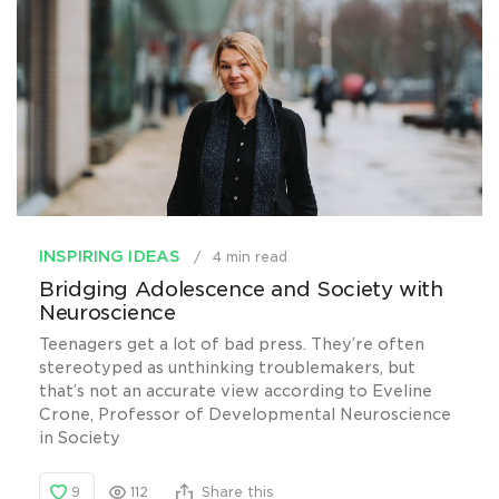
INSPIRING IDEAS
4 min read
Bridging Adolescence and Society with
Neuroscience
Teenagers get a lot of bad press. They’re often
stereotyped as unthinking troublemakers, but
that’s not an accurate view according to Eveline
Crone, Professor of Developmental Neuroscience
in Society
9
112
Share this