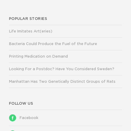
POPULAR STORIES
Life Imitates Art(eries)
Bacteria Could Produce the Fuel of the Future
Printing Medication on Demand
Looking For a Postdoc? Have You Considered Sweden?
Manhattan Has Two Genetically Distinct Groups of Rats
FOLLOW US
Facebook