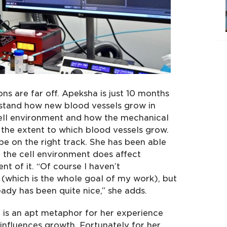
ns are far off. Apeksha is just 10 months
erstand how new blood vessels grow in
cell environment and how the mechanical
t the extent to which blood vessels grow.
o be on the right track. She has been able
hat the cell environment does affect
t of it. “Of course I haven’t
 (which is the whole goal of my work), but
ready has been quite nice,” she adds.
 is an apt metaphor for her experience
nfluences growth. Fortunately for her,