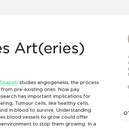
es Art(eries)
Shapeti
studies angiogenesis, the process
 from pre-existing ones. Now pay
search has important implications for
ring. Tumour cells, like healthy cells,
und in blood to survive. Understanding
O
s blood vessels to grow could offer
oenvironment to stop them growing. In a