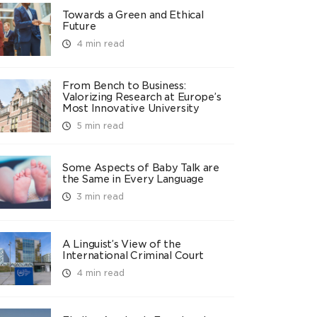
Towards a Green and Ethical
Future
4 min read
From Bench to Business:
Valorizing Research at Europe’s
Most Innovative University
5 min read
Some Aspects of Baby Talk are
the Same in Every Language
3 min read
A Linguist’s View of the
International Criminal Court
4 min read