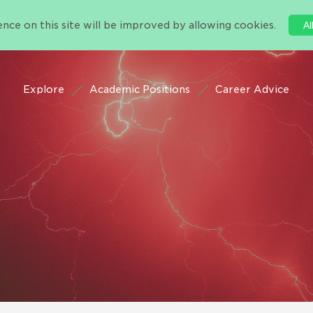
nce on this site will be improved by allowing cookies.
Al
Explore
Academic Positions
Career Advice