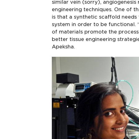
similar vein (sorry), angiogenesis 
engineering techniques. One of th
is that a synthetic scaffold needs
system in order to be functional.
of materials promote the process
better tissue engineering strategi
Apeksha.