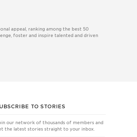
tional appeal, ranking among the best 50
lenge, foster and inspire talented and driven
UBSCRIBE TO STORIES
oin our network of thousands of members and
et the latest stories straight to your inbox.