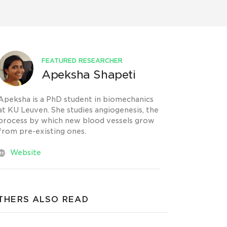
FEATURED RESEARCHER
Apeksha Shapeti
Apeksha is a PhD student in biomechanics
at KU Leuven. She studies angiogenesis, the
process by which new blood vessels grow
from pre-existing ones.
Website
THERS ALSO READ