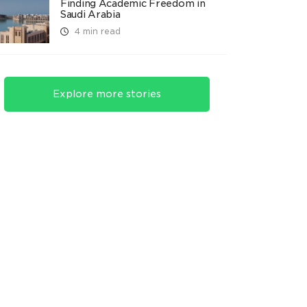
Finding Academic Freedom in
Saudi Arabia
4 min read
Explore more stories