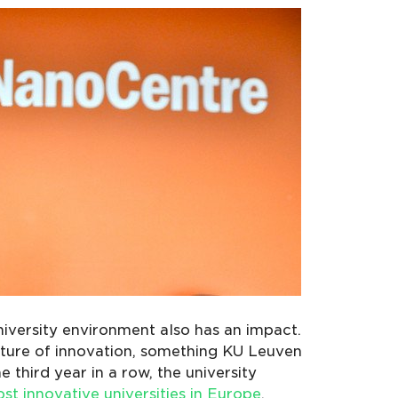
iversity environment also has an impact.
lture of innovation, something KU Leuven
e third year in a row, the university
st innovative universities in Europe
.