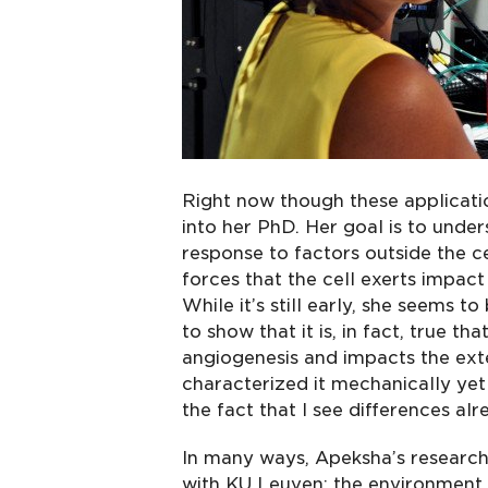
Right now though these applicatio
into her PhD. Her goal is to und
response to factors outside the 
forces that the cell exerts impac
While it’s still early, she seems t
to show that it is, in fact, true t
angiogenesis and impacts the exten
characterized it mechanically yet
the fact that I see differences al
In many ways, Apeksha’s research
with KU Leuven: the environment i