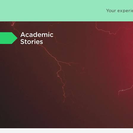
Your experie