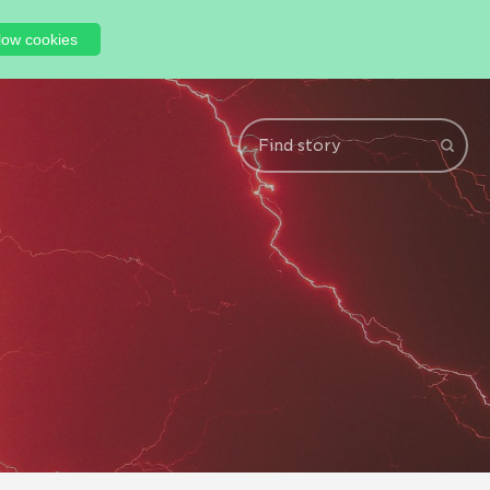
low cookies