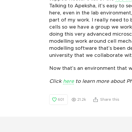
Talking to Apeksha, it’s easy to s
here, even in the lab environment
part of my work. I really need to 
cells so we have a group we work 
doing this very advanced microsc
modelling work around cell mecha
modelling software that’s been d
university that we collaborate wit
Now that’s an environment that w
Click
here
to learn more about Ph
601
21.2k
Share this