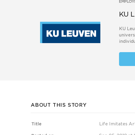
EMPLOY
KU L
KU Leuv
univers
individu
ABOUT THIS STORY
Title
Life Imitates Ar