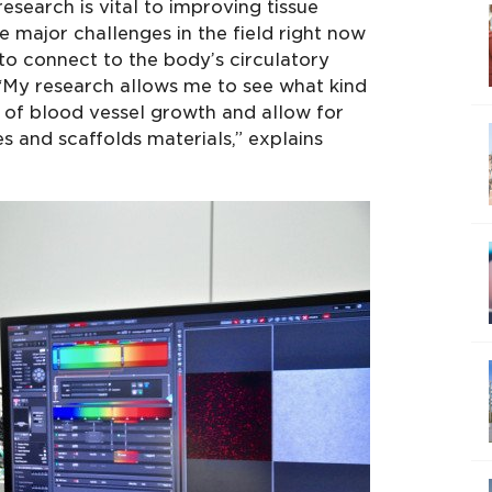
research is vital to improving tissue
e major challenges in the field right now
 to connect to the body’s circulatory
 “My research allows me to see what kind
 of blood vessel growth and allow for
es and scaffolds materials,” explains