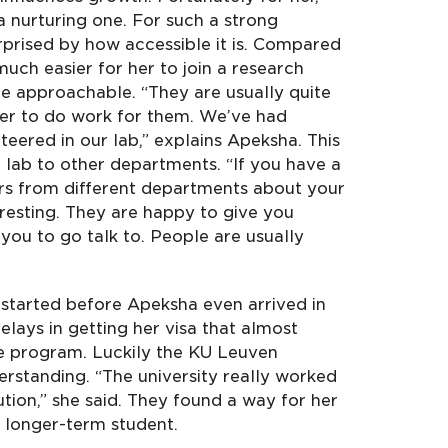
 nurturing one. For such a strong
urprised by how accessible it is. Compared
much easier for her to join a research
e approachable. “They are usually quite
eer to do work for them. We’ve had
eered in our lab,” explains Apeksha. This
 lab to other departments. “If you have a
ors from different departments about your
eresting. They are happy to give you
you to go talk to. People are usually
started before Apeksha even arrived in
ays in getting her visa that almost
he program. Luckily the KU Leuven
erstanding. “The university really worked
tion,” she said. They found a way for her
 a longer-term student.