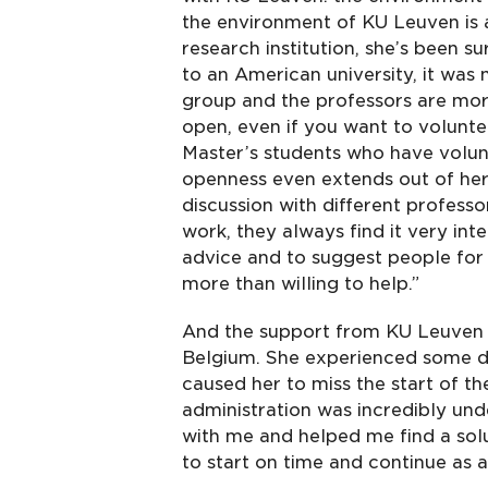
the environment of KU Leuven is a
research institution, she’s been s
to an American university, it was 
group and the professors are mor
open, even if you want to volunt
Master’s students who have volunt
openness even extends out of her
discussion with different profess
work, they always find it very int
advice and to suggest people for 
more than willing to help.”
And the support from KU Leuven 
Belgium. She experienced some del
caused her to miss the start of t
administration was incredibly und
with me and helped me find a solu
to start on time and continue as