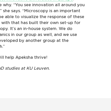
ee why. “You see innovation all around you
,” she says. “Microscopy is an important
be able to visualize the response of these
with that has built their own set-up for
opy. It’s an in-house system. We do
nics in our group as well, and we use
eveloped by another group at the
h.”
ill help Apeksha thrive!
D studies at KU Leuven.