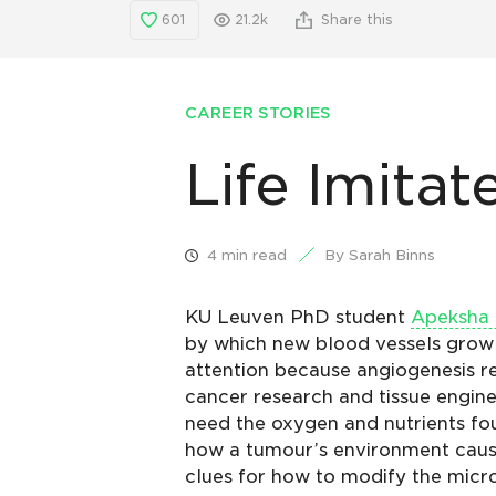
601
21.2k
Share this
CAREER STORIES
Life Imitat
4 min read
By Sarah Binns
KU Leuven PhD student
Apeksha 
by which new blood vessels grow
attention because angiogenesis re
cancer research and tissue enginee
need the oxygen and nutrients fo
how a tumour’s environment cause
clues for how to modify the micr