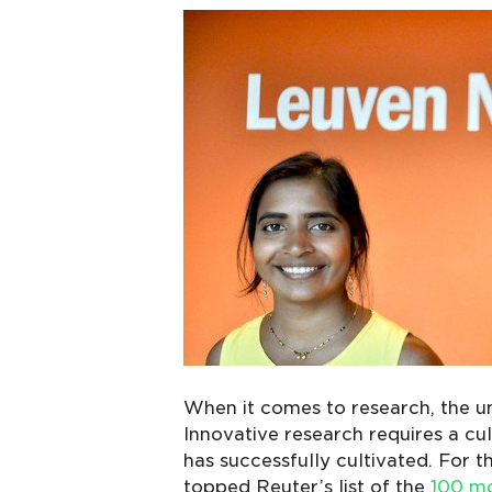
When it comes to research, the un
Innovative research requires a cu
has successfully cultivated. For th
topped Reuter’s list of the
100 mo