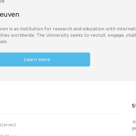
ER
euven
en is an institution for research and education with interna
ities worldwide. The University seeks to recruit, engage, chal
als.
Learn more
S
J
t(eries)
g