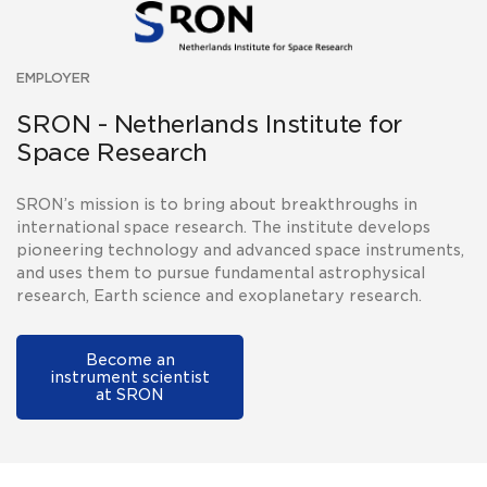
EMPLOYER
SRON - Netherlands Institute for
Space Research
SRON’s mission is to bring about breakthroughs in
international space research. The institute develops
pioneering technology and advanced space instruments,
and uses them to pursue fundamental astrophysical
research, Earth science and exoplanetary research.
Become an
instrument scientist
at SRON