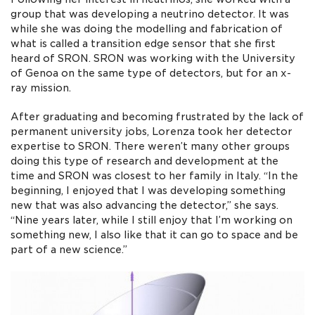
group that was developing a neutrino detector. It was
while she was doing the modelling and fabrication of
what is called a transition edge sensor that she first
heard of SRON. SRON was working with the University
of Genoa on the same type of detectors, but for an x-
ray mission.
After graduating and becoming frustrated by the lack of
permanent university jobs, Lorenza took her detector
expertise to SRON. There weren’t many other groups
doing this type of research and development at the
time and SRON was closest to her family in Italy. “In the
beginning, I enjoyed that I was developing something
new that was also advancing the detector,” she says.
“Nine years later, while I still enjoy that I’m working on
something new, I also like that it can go to space and be
part of a new science.”