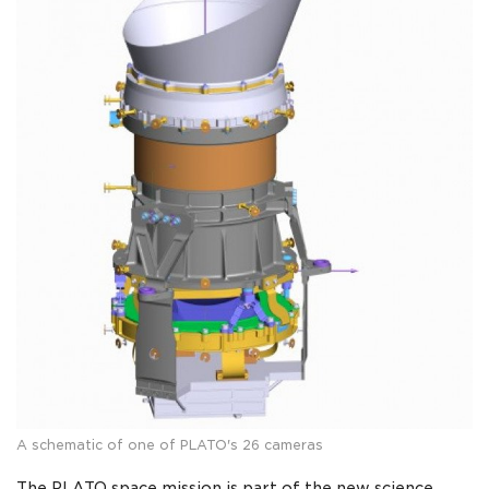
A schematic of one of PLATO's 26 cameras
The PLATO space mission is part of the new science