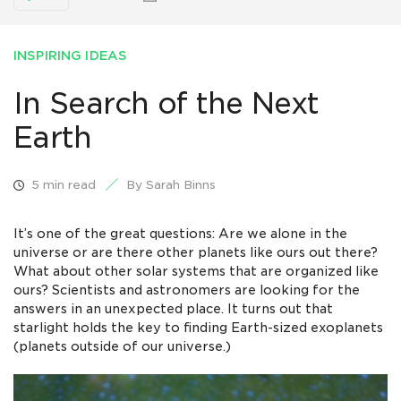
INSPIRING IDEAS
In Search of the Next
Earth
5 min read
By Sarah Binns
It’s one of the great questions: Are we alone in the
universe or are there other planets like ours out there?
What about other solar systems that are organized like
ours? Scientists and astronomers are looking for the
answers in an unexpected place. It turns out that
starlight holds the key to finding Earth-sized exoplanets
(planets outside of our universe.)