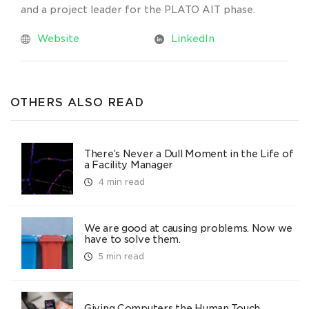
and a project leader for the PLATO AIT phase.
Website
LinkedIn
OTHERS ALSO READ
There’s Never a Dull Moment in the Life of
a Facility Manager
4 min read
We are good at causing problems. Now we
have to solve them.
5 min read
Giving Computers the Human Touch