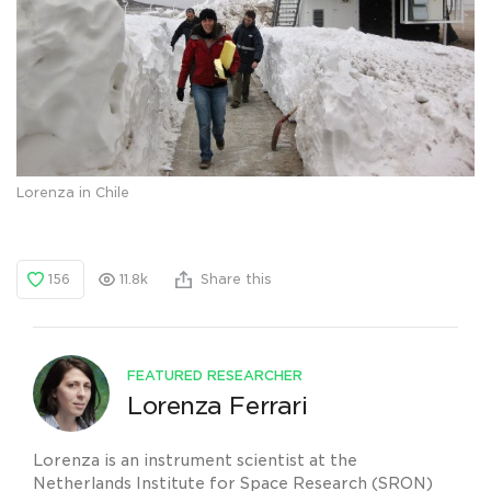
Lorenza in Chile
156
11.8k
Share this
FEATURED RESEARCHER
Lorenza Ferrari
Lorenza is an instrument scientist at the
Netherlands Institute for Space Research (SRON)