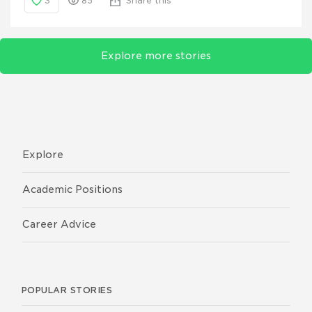
3
85
Share this
Explore more stories
Explore
Academic Positions
Career Advice
POPULAR STORIES