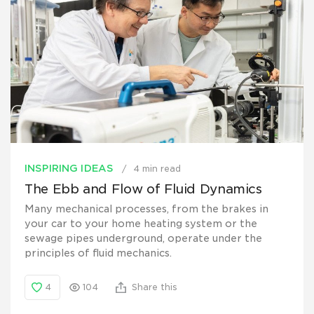
INSPIRING IDEAS
4 min read
The Ebb and Flow of Fluid Dynamics
Many mechanical processes, from the brakes in
your car to your home heating system or the
sewage pipes underground, operate under the
principles of fluid mechanics.
4
104
Share this