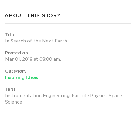
ABOUT THIS STORY
Title
In Search of the Next Earth
Posted on
Mar 01, 2019 at 08:00 am.
Category
Inspiring Ideas
Tags
Instrumentation Engineering, Particle Physics, Space
Science