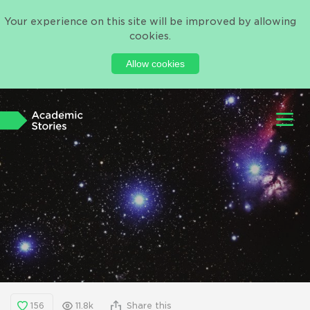
Your experience on this site will be improved by allowing
cookies.
Allow cookies
156
11.8k
Share this