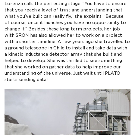
Lorenza calls the perfecting stage. “You have to ensure
that you reach a level of trust and understanding that
what you’ve built can really fly,” she explains. “Because,
of course, once it launches you have no opportunity to
change it.” Besides these long term projects, her job
with SRON has also allowed her to work on a project
with a shorter timeline. A few years ago she travelled to
a ground telescope in Chile to install and take data with
a kinetic inductance detector array that she built and
helped to develop. She was thrilled to see something
that she worked on gather data to help improve our
understanding of the universe. Just wait until PLATO
starts sending data!