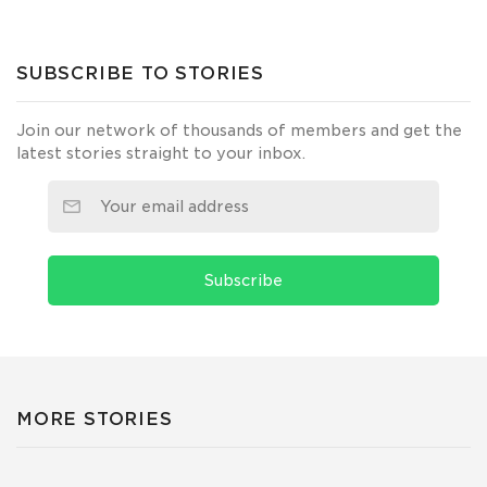
SUBSCRIBE TO STORIES
Join our network of thousands of members and get the
latest stories straight to your inbox.
Subscribe
MORE STORIES