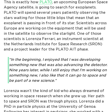
This is exactly how
PLATO
, an upcoming European Space
Agency satellite, is going to search for exoplanets.
PLATO will spend several years patiently observing the
stars waiting for those little blips that mean that an
exoplanet is passing in front of its star. Scientists across
Europe are working on the equipment that will be used
in the satellite to observe the starlight. One of those
scientists is Lorenza Ferrari, an instrument scientist at
the Netherlands Institute for Space Research (SRON)
and a project leader for the PLATO AIT phase.
“In the beginning, I enjoyed that I was developing
something new that was also advancing the detector.
Nine years later, while I still enjoy that I’m working on
something new, I also like that it can go to space and
be part of a new science.”
Lorenza wasn’t the kind of kid who always dreamed of
working in space research when she grew up. Her path
to space and SRON was through physics. Lorenza did a
PhD in particle physics at the University of Genoa.
Following her interest in neutrinos, she worked with a