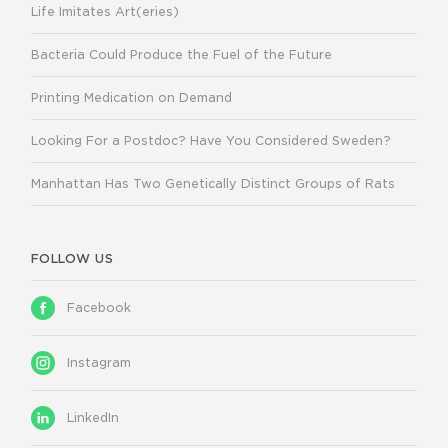
Life Imitates Art(eries)
Bacteria Could Produce the Fuel of the Future
Printing Medication on Demand
Looking For a Postdoc? Have You Considered Sweden?
Manhattan Has Two Genetically Distinct Groups of Rats
FOLLOW US
Facebook
Instagram
LinkedIn