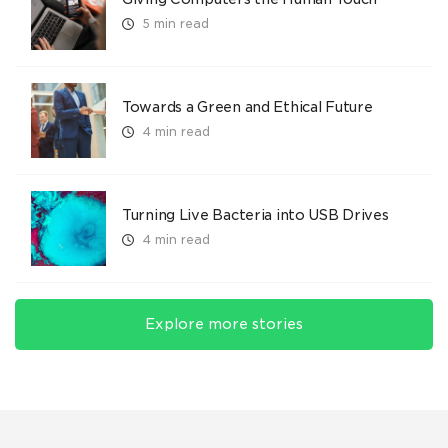
5 min read
Towards a Green and Ethical Future
4 min read
Turning Live Bacteria into USB Drives
4 min read
Explore more stories