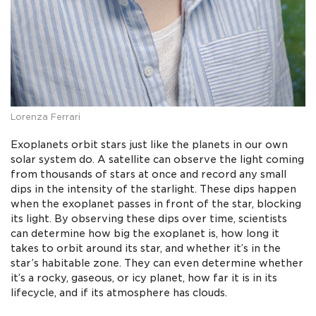
Lorenza Ferrari
Exoplanets orbit stars just like the planets in our own
solar system do. A satellite can observe the light coming
from thousands of stars at once and record any small
dips in the intensity of the starlight. These dips happen
when the exoplanet passes in front of the star, blocking
its light. By observing these dips over time, scientists
can determine how big the exoplanet is, how long it
takes to orbit around its star, and whether it’s in the
star’s habitable zone. They can even determine whether
it’s a rocky, gaseous, or icy planet, how far it is in its
lifecycle, and if its atmosphere has clouds.