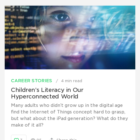
CAREER STORIES
4 min read
Children’s Literacy in Our
Hyperconnected World
Many adults who didn’t grow up in the digital age
find the Internet of Things concept hard to grasp,
but what about the iPad generation? What do they
make of it all?