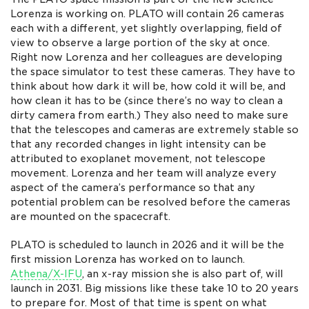
Lorenza is working on. PLATO will contain 26 cameras
each with a different, yet slightly overlapping, field of
view to observe a large portion of the sky at once.
Right now Lorenza and her colleagues are developing
the space simulator to test these cameras. They have to
think about how dark it will be, how cold it will be, and
how clean it has to be (since there’s no way to clean a
dirty camera from earth.) They also need to make sure
that the telescopes and cameras are extremely stable so
that any recorded changes in light intensity can be
attributed to exoplanet movement, not telescope
movement. Lorenza and her team will analyze every
aspect of the camera’s performance so that any
potential problem can be resolved before the cameras
are mounted on the spacecraft.
PLATO is scheduled to launch in 2026 and it will be the
first mission Lorenza has worked on to launch.
Athena/X-IFU
, an x-ray mission she is also part of, will
launch in 2031. Big missions like these take 10 to 20 years
to prepare for. Most of that time is spent on what