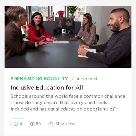
EMPHASIZING EQUALITY
4 min read
Inclusive Education for All
Schools around the world face a common challenge
– how do they ensure that every child feels
included and has equal education opportunities?
4
50
Share this