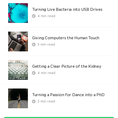
Turning Live Bacteria into USB Drives
4 min read
Giving Computers the Human Touch
5 min read
Getting a Clear Picture of the Kidney
4 min read
Turning a Passion for Dance into a PhD
5 min read