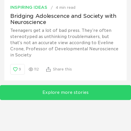
INSPIRING IDEAS
4 min read
Bridging Adolescence and Society with
Neuroscience
Teenagers get a lot of bad press. They’re often
stereotyped as unthinking troublemakers, but
that’s not an accurate view according to Eveline
Crone, Professor of Developmental Neuroscience
in Society
9
112
Share this
Explore more stories