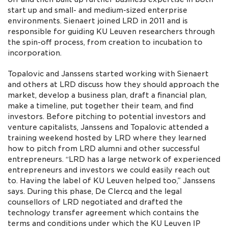
start up and small- and medium-sized enterprise
environments. Sienaert joined LRD in 2011 and is
responsible for guiding KU Leuven researchers through
the spin-off process, from creation to incubation to
incorporation.
Topalovic and Janssens started working with Sienaert
and others at LRD discuss how they should approach the
market, develop a business plan, draft a financial plan,
make a timeline, put together their team, and find
investors. Before pitching to potential investors and
venture capitalists, Janssens and Topalovic attended a
training weekend hosted by LRD where they learned
how to pitch from LRD alumni and other successful
entrepreneurs. “LRD has a large network of experienced
entrepreneurs and investors we could easily reach out
to. Having the label of KU Leuven helped too,” Janssens
says. During this phase, De Clercq and the legal
counsellors of LRD negotiated and drafted the
technology transfer agreement which contains the
terms and conditions under which the KU Leuven IP