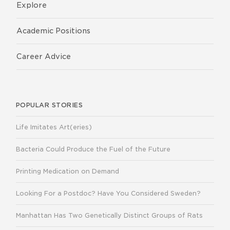
Explore
Academic Positions
Career Advice
POPULAR STORIES
Life Imitates Art(eries)
Bacteria Could Produce the Fuel of the Future
Printing Medication on Demand
Looking For a Postdoc? Have You Considered Sweden?
Manhattan Has Two Genetically Distinct Groups of Rats