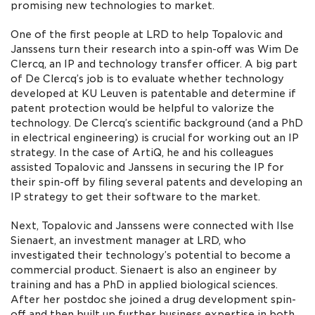
promising new technologies to market.
One of the first people at LRD to help Topalovic and
Janssens turn their research into a spin-off was Wim De
Clercq, an IP and technology transfer officer. A big part
of De Clercq’s job is to evaluate whether technology
developed at KU Leuven is patentable and determine if
patent protection would be helpful to valorize the
technology. De Clercq’s scientific background (and a PhD
in electrical engineering) is crucial for working out an IP
strategy. In the case of ArtiQ, he and his colleagues
assisted Topalovic and Janssens in securing the IP for
their spin-off by filing several patents and developing an
IP strategy to get their software to the market.
Next, Topalovic and Janssens were connected with Ilse
Sienaert, an investment manager at LRD, who
investigated their technology’s potential to become a
commercial product. Sienaert is also an engineer by
training and has a PhD in applied biological sciences.
After her postdoc she joined a drug development spin-
off and then built up further business expertise in both