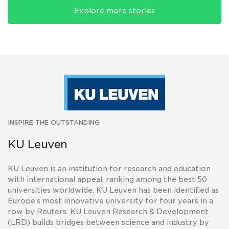
Explore more stories
INSPIRE THE OUTSTANDING
KU Leuven
KU Leuven is an institution for research and education
with international appeal, ranking among the best 50
universities worldwide. KU Leuven has been identified as
Europe’s most innovative university for four years in a
row by Reuters. KU Leuven Research & Development
(LRD) builds bridges between science and industry by