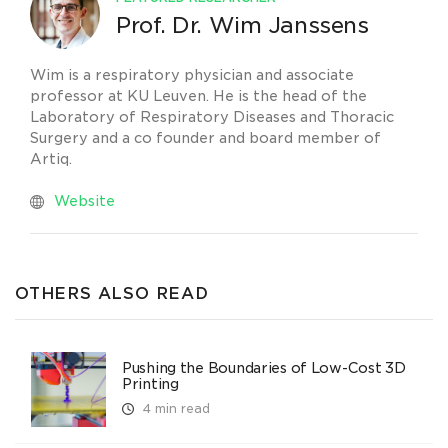
Prof. Dr. Wim Janssens
Wim is a respiratory physician and associate
professor at KU Leuven. He is the head of the
Laboratory of Respiratory Diseases and Thoracic
Surgery and a co founder and board member of
Artiq.
Website
OTHERS ALSO READ
Pushing the Boundaries of Low-Cost 3D
Printing
4 min read