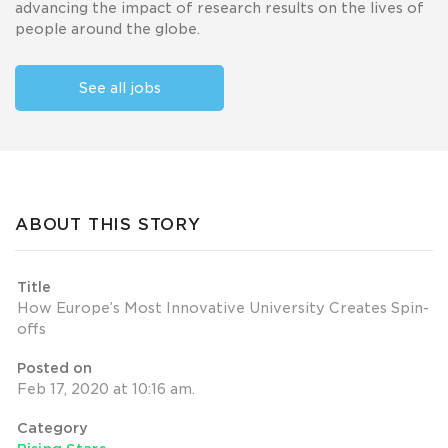
advancing the impact of research results on the lives of
people around the globe.
See all jobs
ABOUT THIS STORY
Title
How Europe’s Most Innovative University Creates Spin-
offs
Posted on
Feb 17, 2020 at 10:16 am.
Category