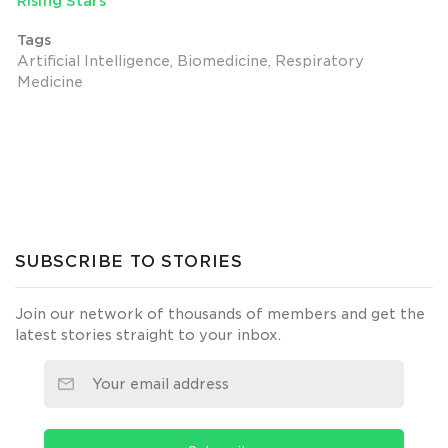
Rising Stars
Tags
Artificial Intelligence, Biomedicine, Respiratory
Medicine
SUBSCRIBE TO STORIES
Join our network of thousands of members and get the
latest stories straight to your inbox.