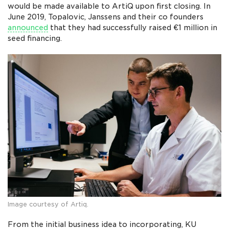
would be made available to ArtiQ upon first closing. In
June 2019, Topalovic, Janssens and their co founders
announced
that they had successfully raised €1 million in
seed financing.
Image courtesy of Artiq.
From the initial business idea to incorporating, KU