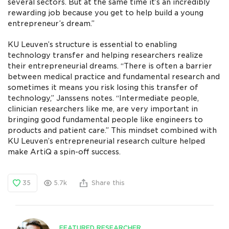
several sectors. But at the same time it’s an incredibly
rewarding job because you get to help build a young
entrepreneur’s dream.”
KU Leuven’s structure is essential to enabling
technology transfer and helping researchers realize
their entrepreneurial dreams. “There is often a barrier
between medical practice and fundamental research and
sometimes it means you risk losing this transfer of
technology,” Janssens notes. “Intermediate people,
clinician researchers like me, are very important in
bringing good fundamental people like engineers to
products and patient care.” This mindset combined with
KU Leuven’s entrepreneurial research culture helped
make ArtiQ a spin-off success.
35
5.7k
Share this
FEATURED RESEARCHER