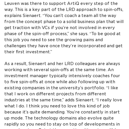
Leuven was there to support ArtiQ every step of the
way. This is a key part of the LRD approach to spin-offs,
explains Sienaert. “You can’t coach a team all the way
from the concept phase to a solid business plan that will
get traction with VCs if you’re not involved in every
phase of the spin-off process,” she says. “To be good at
this job you need to see the growing pains and
challenges they have once they’re incorporated and get
their first investment.”
As a result, Sienaert and her LRD colleagues are always
working with several spin-offs at the same time. An
investment manager typically intensively coaches four
to five spin-offs at once while also following up with
existing companies in the university’s portfolio. “I like
that I work on different projects from different
industries at the same time,” adds Sienaert. “I really love
what I do. I think you need to love this kind of job
because it’s quite demanding. You’re constantly in start
up mode. The technology domains also evolve quite
rapidly so you need to stay on top of developments in