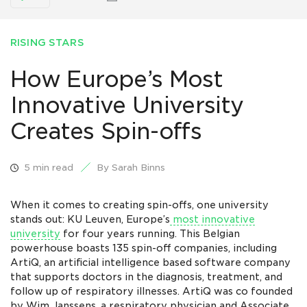
RISING STARS
How Europe’s Most
Innovative University
Creates Spin-offs
5 min read
By Sarah Binns
When it comes to creating spin-offs, one university
stands out: KU Leuven, Europe’s
most innovative
university
for four years running. This Belgian
powerhouse boasts 135 spin-off companies, including
ArtiQ, an artificial intelligence based software company
that supports doctors in the diagnosis, treatment, and
follow up of respiratory illnesses. ArtiQ was co founded
by Wim Janssens, a respiratory physician and Associate