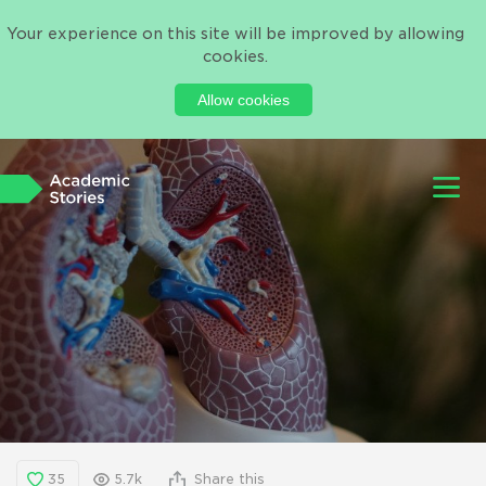
Your experience on this site will be improved by allowing
cookies.
Allow cookies
35
5.7k
Share this