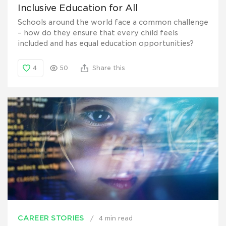
Inclusive Education for All
Schools around the world face a common challenge
– how do they ensure that every child feels
included and has equal education opportunities?
4
50
Share this
CAREER STORIES
4 min read