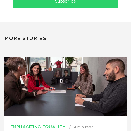
Subscribe
MORE STORIES
EMPHASIZING EQUALITY
4 min read