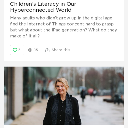
Children’s Literacy in Our
Hyperconnected World
Many adults who didn’t grow up in the digital age
find the Internet of Things concept hard to grasp,
but what about the iPad generation? What do they
make of it all?
3
85
Share this