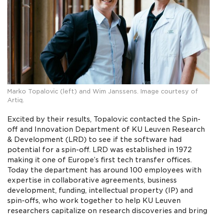
Marko Topalovic (left) and Wim Janssens. Image courtesy of
Artiq.
Excited by their results, Topalovic contacted the Spin-
off and Innovation Department of KU Leuven Research
& Development (LRD) to see if the software had
potential for a spin-off. LRD was established in 1972
making it one of Europe’s first tech transfer offices.
Today the department has around 100 employees with
expertise in collaborative agreements, business
development, funding, intellectual property (IP) and
spin-offs, who work together to help KU Leuven
researchers capitalize on research discoveries and bring