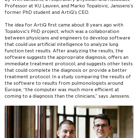
Professor at KU Leuven, and Marko Topalovic, Janssens’s
former PhD student and ArtiQ’s CEO.
The idea for ArtiQ first came about 8 years ago with
Topalovic’s PhD project, which was a collaboration
between physicians and engineers to develop software
that could use artificial intelligence to analyze lung
function test results. After analyzing the results, the
software suggests the appropriate diagnosis, offers an
immediate treatment protocol, and suggests other tests
that could complete the diagnosis or provide a better
treatment protocol. In a study comparing the results of
the software to results from pulmonologists around
Europe, “the computer was much more efficient at
coming to a diagnosis than the clinicians,” says Janssens.